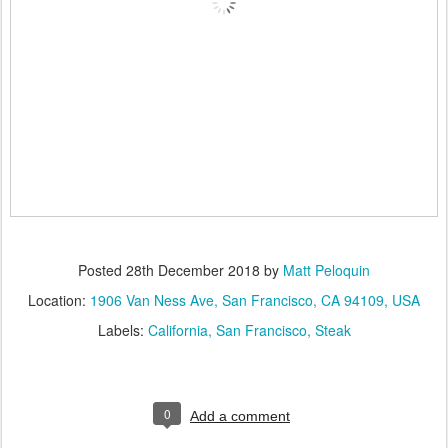
Posted
28th December 2018
by
Matt Peloquin
Location:
1906 Van Ness Ave, San Francisco, CA 94109, USA
Labels:
California
San Francisco
Steak
0
Add a comment