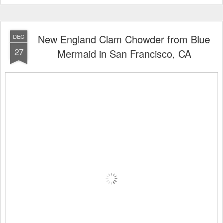
New England Clam Chowder from Blue
DEC
27
Mermaid in San Francisco, CA