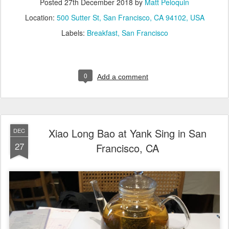
Posted
27th December 2018
by
Matt Peloquin
Location:
500 Sutter St, San Francisco, CA 94102, USA
Labels:
Breakfast
San Francisco
0
Add a comment
Xiao Long Bao at Yank Sing in San
DEC
27
Francisco, CA