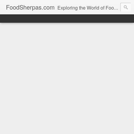
FoodSherpas.com
Exploring the World of Food, One Bite at a Time