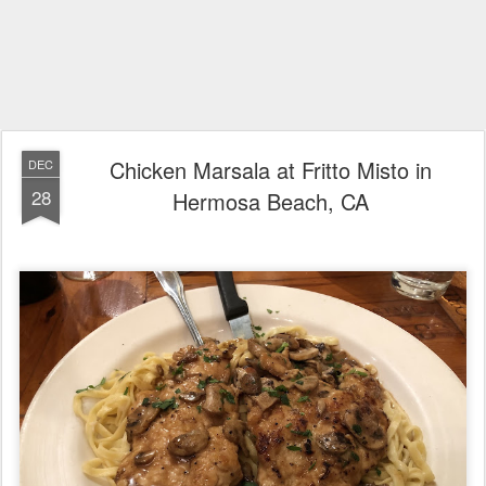
Chicken Marsala at Fritto Misto in
DEC
28
Hermosa Beach, CA