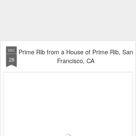
Prime Rib from a House of Prime Rib, San
DEC
28
Francisco, CA