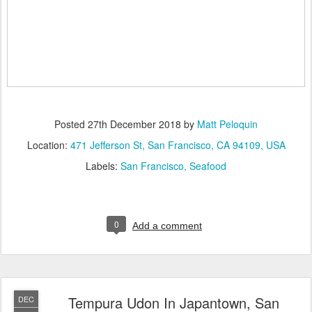
Posted
27th December 2018
by
Matt Peloquin
Location:
471 Jefferson St, San Francisco, CA 94109, USA
Labels:
San Francisco
Seafood
0
Add a comment
Tempura Udon In Japantown, San
DEC