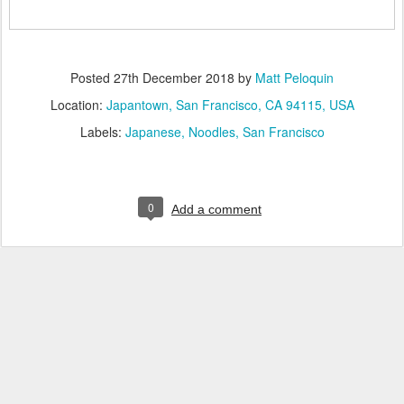
Posted
27th December 2018
by
Matt Peloquin
Location:
Japantown, San Francisco, CA 94115, USA
Labels:
Japanese
Noodles
San Francisco
0
Add a comment