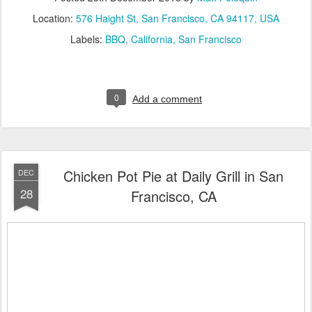
Location:
576 Haight St, San Francisco, CA 94117, USA
Labels:
BBQ
California
San Francisco
0
Add a comment
Chicken Pot Pie at Daily Grill in San
DEC
28
Francisco, CA