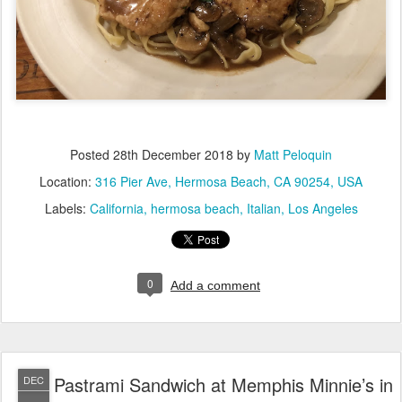
Posted
28th December 2018
by
Matt Peloquin
Location:
316 Pier Ave, Hermosa Beach, CA 90254, USA
Labels:
California
hermosa beach
Italian
Los Angeles
0
Add a comment
Pastrami Sandwich at Memphis Minnie’s in
DEC