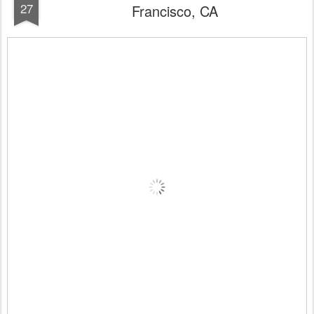
27
Francisco, CA