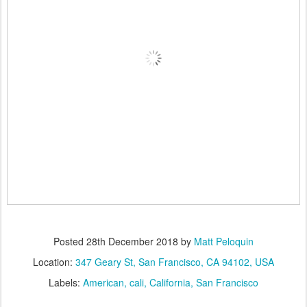
Posted
28th December 2018
by
Matt Peloquin
Location:
347 Geary St, San Francisco, CA 94102, USA
Labels:
American
cali
California
San Francisco