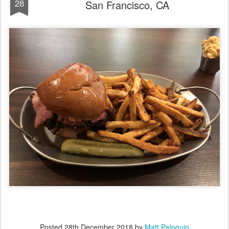
28
San Francisco, CA
Posted
28th December 2018
by
Matt Peloquin