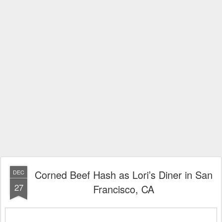
Corned Beef Hash as Lori’s Diner in San
DEC
27
Francisco, CA