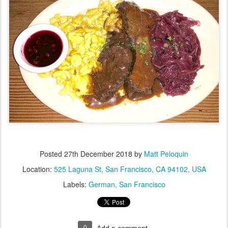
Posted
27th December 2018
by
Matt Peloquin
Location:
525 Laguna St, San Francisco, CA 94102, USA
Labels:
German
San Francisco
0