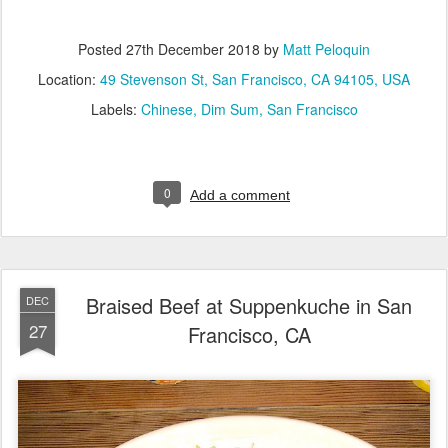
Posted
27th December 2018
by
Matt Peloquin
Location:
49 Stevenson St, San Francisco, CA 94105, USA
Labels:
Chinese
Dim Sum
San Francisco
0
Add a comment
Braised Beef at Suppenkuche in San
DEC
27
Francisco, CA