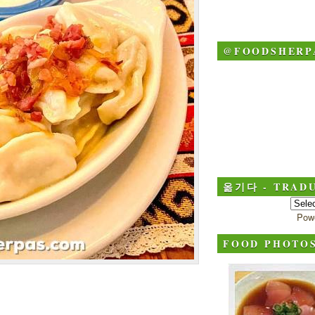
@FOODSHERP
옮기다 - TRADU
Pow
FOOD PHOTO