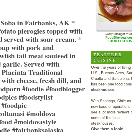
 Soba in Fairbanks, AK *
otato pierogies topped with
Jump straight to t
d served with sour cream. *
FoodSherpas.c
FOOD PHOTOS
oup with pork and
wfish tail meat sauteed in
FEATURED
CUISINE
d garlic. Served with
Over the years of living 
 Placinta Traditional
U.S., Buenos Aires, San
with cheese, fresh dill, and
Croatia and Barcelona, 
has been one food cons
oodporn #foodie #foodblogger
steakhouses
.
dpics #foodstylist
With Santiago, Chile as
 #foodpic
new base of operations, 
coltunasi #moldova
see a lot more reviews 
some of the local
ood #moldovastyle
steakhouses.
odie #fairbanksalaska
Give them a look!