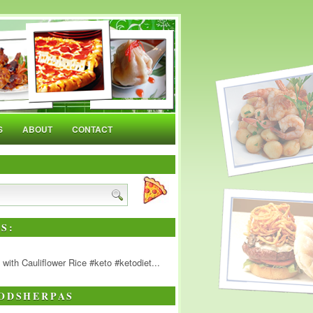
S
ABOUT
CONTACT
S:
ith Cauliflower Rice #keto #ketodiet...
ODSHERPAS