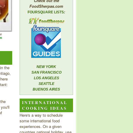
Check out the
FoodSherpas.com
:
FOURSQUARE LISTS
he
om
in the
NEW YORK
tiago,
SAN FRANCISCO
there
LOS ANGELES
tant:
SEATTLE
BUENOS AIRES
 the
INTERNATIONAL
you'll
COOKING IDEAS
of
Here's a way to schedule
some international food
experiences. On a given
countries national holiday, use