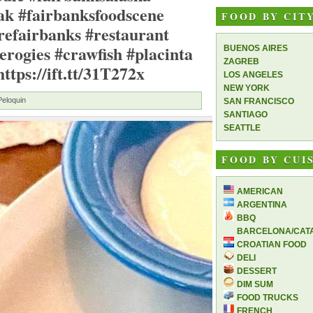
ak #fairbanksfoodscene
FOOD BY CIT
refairbanks #restaurant
erogies #crawfish #placinta
BUENOS AIRES
ZAGREB
tps://ift.tt/31T272x
LOS ANGELES
NEW YORK
Peloquin
SAN FRANCISCO
SANTIAGO
SEATTLE
FOOD BY CUI
AMERICAN
ARGENTINA
BBQ
BARCELONA/CAT
CROATIAN FOOD
DELI
DESSERT
DIM SUM
FOOD TRUCKS
FRENCH