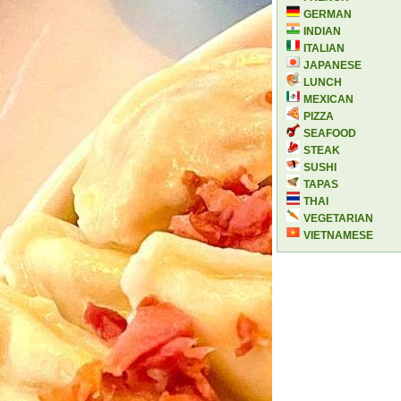
GERMAN
INDIAN
ITALIAN
JAPANESE
LUNCH
MEXICAN
PIZZA
SEAFOOD
STEAK
SUSHI
TAPAS
THAI
VEGETARIAN
VIETNAMESE