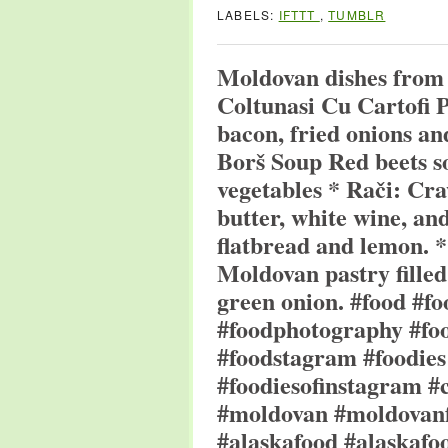
LABELS:
IFTTT
,
TUMBLR
Moldovan dishes from
Coltunasi Cu Cartofi P
bacon, fried onions an
Borš Soup Red beets s
vegetables * Rači: Cra
butter, white wine, an
flatbread and lemon. *
Moldovan pastry filled 
green onion. #food #f
#foodphotography #foo
#foodstagram #foodies
#foodiesofinstagram #
#moldovan #moldovanf
#alaskafood #alaskafo