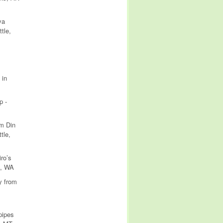
ya
tle,
 in
p -
om Din
tle,
ro’s
e, WA
y from
pipes