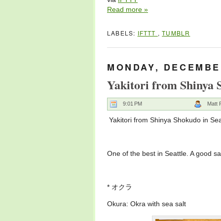
Read more »
LABELS:
IFTTT
,
TUMBLR
MONDAY, DECEMBER
Yakitori from Shinya 
9:01 PM
Matt 
Yakitori from Shinya Shokudo in Sea
One of the best in Seattle. A good s
* オクラ
Okura: Okra with sea salt