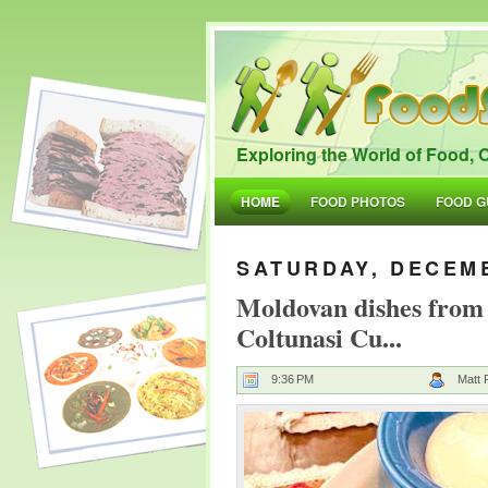
Exploring the World of Food, O
HOME
FOOD PHOTOS
FOOD G
SATURDAY, DECEMB
Moldovan dishes from
Coltunasi Cu...
9:36 PM
Matt 