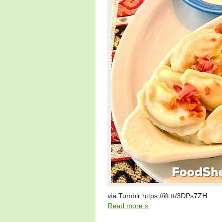
via Tumblr https://ift.tt/3DPs7ZH
Read more »