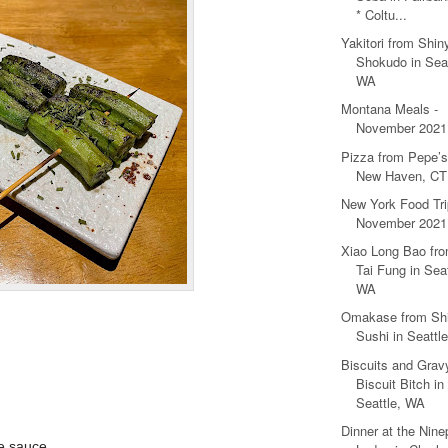
* Coltu...
Yakitori from Shin
Shokudo in Seat
WA
Montana Meals -
November 2021
Pizza from Pepe’s
New Haven, CT
New York Food Tri
November 2021
Xiao Long Bao fr
Tai Fung in Seat
WA
Omakase from Shi
Sushi in Seattl
Biscuits and Grav
Biscuit Bitch in
Seattle, WA
Dinner at the Nine
re sauce