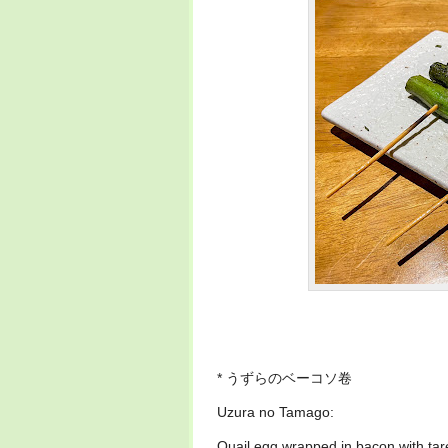
* うずらのベーコソ卷
Uzura no Tamago:
Quail egg wrapped in bacon with ta