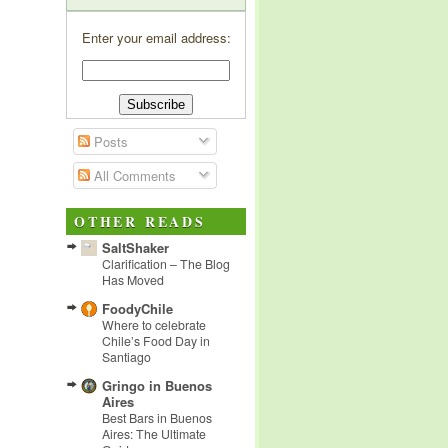
Enter your email address:
Posts
All Comments
OTHER READS
SaltShaker
Clarification – The Blog
Has Moved
FoodyChile
Where to celebrate
Chile’s Food Day in
Santiago
Gringo in Buenos
Aires
Best Bars in Buenos
Aires: The Ultimate