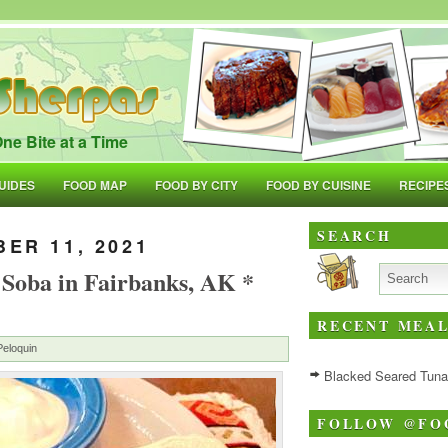
ne Bite at a Time
UIDES
FOOD MAP
FOOD BY CITY
FOOD BY CUISINE
RECIPE
SEARCH
ER 11, 2021
 Soba in Fairbanks, AK *
RECENT MEAL
Peloquin
Blacked Seared Tuna w
FOLLOW @FO