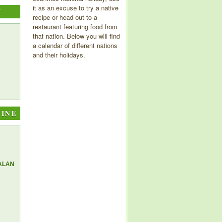
it as an excuse to try a native
Y
recipe or head out to a
restaurant featuring food from
that nation. Below you will find
a calendar of different nations
and their holidays.
SINE
ALAN