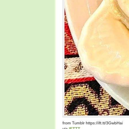
from Tumblr https://ift.tt/3GwbHai
via
IFTTT