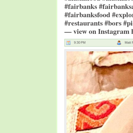
#fairbanks #fairbanks
#fairbanksfood #explo
#restaurants #bors #pi
— view on Instagram ht
9:30 PM
Matt 