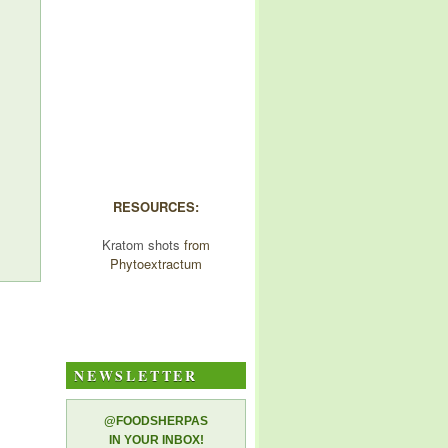
RESOURCES:
Kratom shots
from
Phytoextractum
NEWSLETTER
@FOODSHERPAS
IN YOUR INBOX!