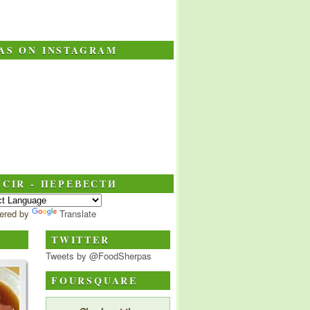
AS ON INSTAGRAM
CIR - ПЕРЕВЕСТИ
ered by
Translate
S
TWITTER
Tweets by @FoodSherpas
FOURSQUARE