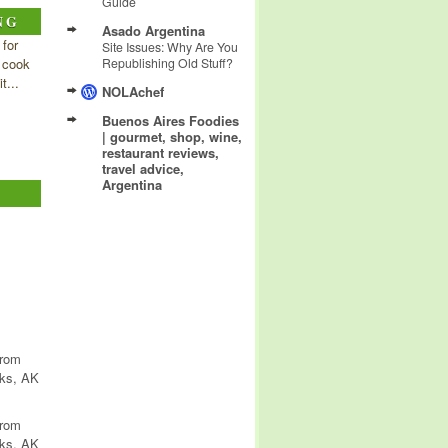
Guide
NG
Asado Argentina
 for
Site Issues: Why Are You
 cook
Republishing Old Stuff?
t...
NOLAchef
Buenos Aires Foodies
| gourmet, shop, wine,
restaurant reviews,
travel advice,
Argentina
from
nks, AK
from
nks, AK