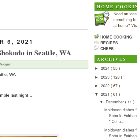
HOME COOKI
Need an idea
something to
at home? Visi
HOME COOKING
 6, 2021
RECIPES
CHEFS
Shokudo in Seattle, WA
ARCHIVES
Peloquin
2024
( 55 )
►
ttle, WA
2023
( 128 )
►
2022
( 67 )
►
2021
( 61 )
▼
ample last night…
December
( 11 )
▼
Moldovan dishes 
Soba in Fairba
* Coltu...
Moldovan dishes 
Soba in Fairba