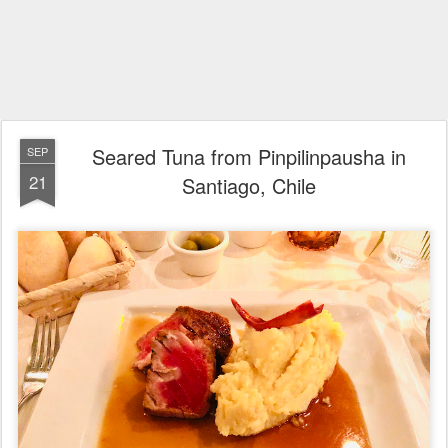
Seared Tuna from Pinpilinpausha in
SEP
21
Santiago, Chile