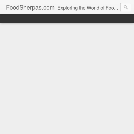
FoodSherpas.com
Exploring the World of Food, One Bite at a Time