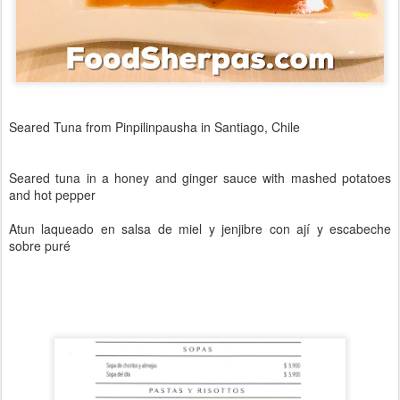
Seared Tuna from Pinpilinpausha in Santiago, Chile
Seared tuna in a honey and ginger sauce with mashed potatoes
and hot pepper
Atun laqueado en salsa de miel y jenjibre con ají y escabeche
sobre puré