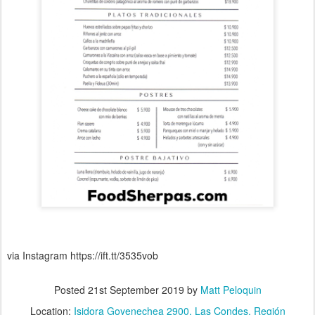
via Instagram https://ift.tt/3535vob
Posted
21st September 2019
by
Matt Peloquin
Location:
Isidora Goyenechea 2900, Las Condes, Región