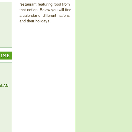
restaurant featuring food from
that nation. Below you will find
a calendar of different nations
and their holidays.
SINE
ALAN