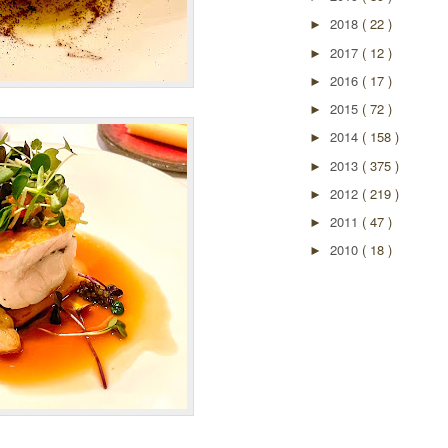
2018
( 22 )
►
2017
( 12 )
►
2016
( 17 )
►
2015
( 72 )
►
2014
( 158 )
►
2013
( 375 )
►
2012
( 219 )
►
2011
( 47 )
►
2010
( 18 )
►