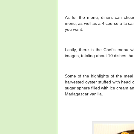
As for the menu, diners can choos
menu, as well as a 4 course a la car
you want.
Lastly, there is the Chef’s menu wh
images, totaling about 10 dishes that
Some of the highlights of the meal 
harvested oyster stuffed with head c
sugar sphere filled with ice cream and
Madagascar vanilla.