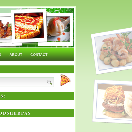
S
ABOUT
CONTACT
S:
ODSHERPAS