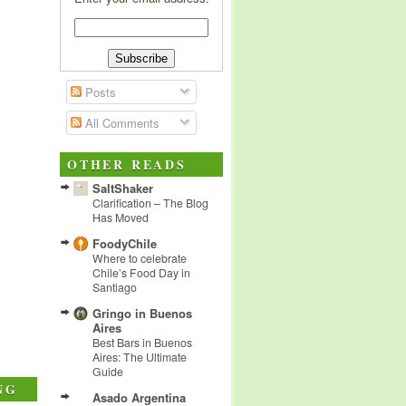
Posts
All Comments
OTHER READS
SaltShaker
Clarification – The Blog
Has Moved
FoodyChile
Where to celebrate
Chile’s Food Day in
Santiago
Gringo in Buenos
Aires
Best Bars in Buenos
Aires: The Ultimate
Guide
NG
Asado Argentina