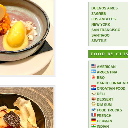
BUENOS AIRES
ZAGREB
LOS ANGELES
NEW YORK
SAN FRANCISCO
SANTIAGO
SEATTLE
FOOD BY CUI
AMERICAN
ARGENTINA
BBQ
BARCELONA/CAT
CROATIAN FOOD
DELI
DESSERT
DIM SUM
FOOD TRUCKS
FRENCH
GERMAN
INDIAN