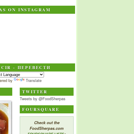
AS ON INSTAGRAM
CIR - ПЕРЕВЕСТИ
ered by
Translate
S
TWITTER
Tweets by @FoodSherpas
FOURSQUARE
Check out the
FoodSherpas.com
: