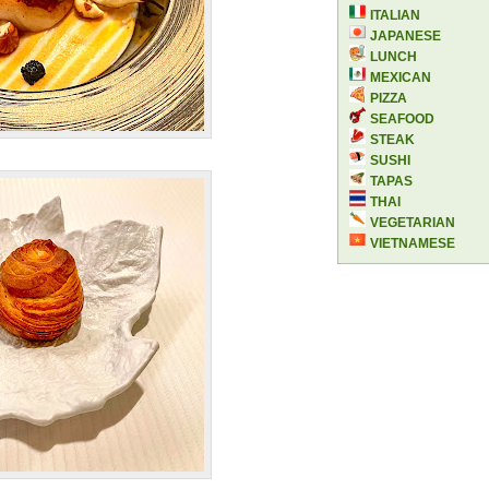
ITALIAN
JAPANESE
LUNCH
MEXICAN
PIZZA
SEAFOOD
STEAK
SUSHI
TAPAS
THAI
VEGETARIAN
VIETNAMESE