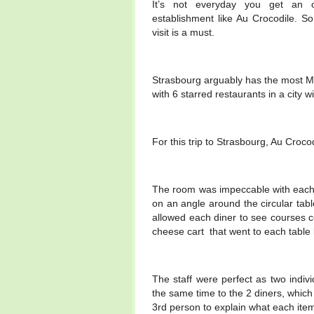
It’s not everyday you get an op
establishment like Au Crocodile. So
visit is a must.
Strasbourg arguably has the most Mic
with 6 starred restaurants in a city 
For this trip to Strasbourg, Au Croc
The room was impeccable with each t
on an angle around the circular tab
allowed each diner to see courses c
cheese cart that went to each table 
The staff were perfect as two indi
the same time to the 2 diners, which
3rd person to explain what each ite