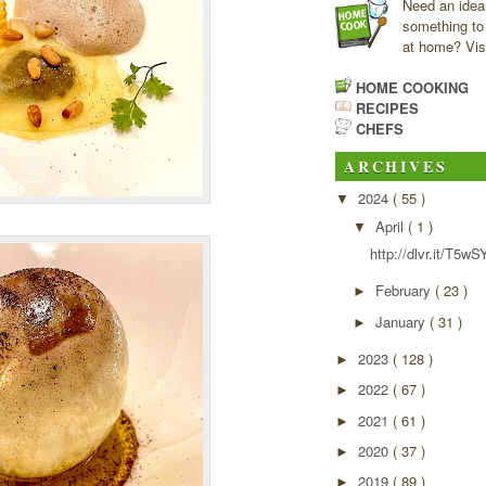
Need an idea
something to
at home? Visi
HOME COOKING
RECIPES
CHEFS
ARCHIVES
2024
( 55 )
▼
April
( 1 )
▼
http://dlvr.it/T5wS
February
( 23 )
►
January
( 31 )
►
2023
( 128 )
►
2022
( 67 )
►
2021
( 61 )
►
2020
( 37 )
►
2019
( 89 )
►