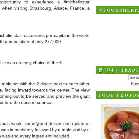
portunity to experience a #michelinstar
 when visiting Strasbourg, Alsace, France, a
@FOODSHERP
helin star restaurants per-capita in the world
with a population of only 277,000.
odile was an easy choice of the 6.
옮기다 - TRADU
Pow
able set with the 2 diners next to each other
le, facing inward towards the center. The view
FOOD PHOTO
oming out to be served and preview the giant
before the dessert courses.
viduals would come@and deliver each plate at
 was immediately followed by a table visit by a
m was and every ingredient included.