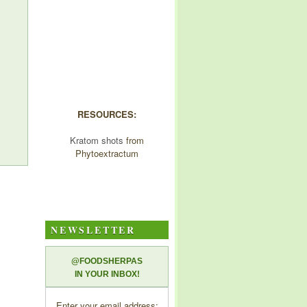
RESOURCES:
Kratom shots
from
Phytoextractum
NEWSLETTER
@FOODSHERPAS
IN YOUR INBOX!
Enter your email address: