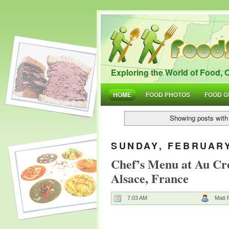
Exploring the World of Food, O
HOME
FOOD PHOTOS
FOOD G
Showing posts with
SUNDAY, FEBRUARY
Chef’s Menu at Au Cro
Alsace, France
7:03 AM
Matt 