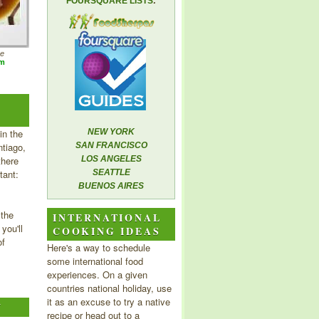
FOURSQUARE LISTS
he
om
in the
NEW YORK
tiago,
SAN FRANCISCO
there
LOS ANGELES
tant:
SEATTLE
BUENOS AIRES
 the
INTERNATIONAL
you'll
COOKING IDEAS
of
Here's a way to schedule
some international food
experiences. On a given
countries national holiday, use
it as an excuse to try a native
Y
recipe or head out to a