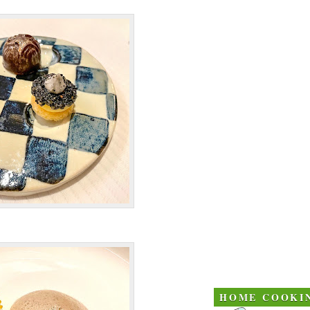
HOME COOKI