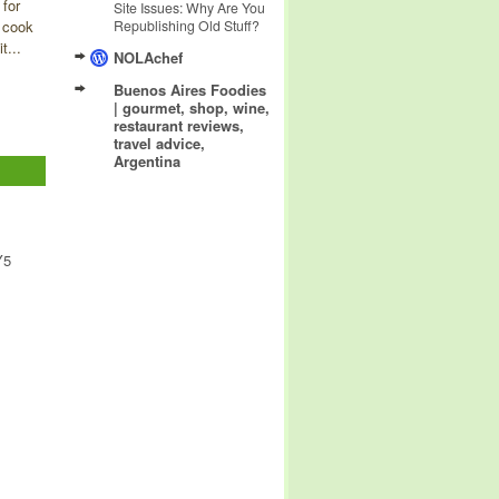
 for
Site Issues: Why Are You
 cook
Republishing Old Stuff?
t...
NOLAchef
Buenos Aires Foodies
| gourmet, shop, wine,
restaurant reviews,
travel advice,
Argentina
Y5