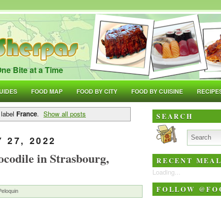
ne Bite at a Time
UIDES
FOOD MAP
FOOD BY CITY
FOOD BY CUISINE
RECIPE
 label
France
.
Show all posts
SEARCH
 27, 2022
codile in Strasbourg,
RECENT MEAL
Loading...
FOLLOW @FO
Peloquin