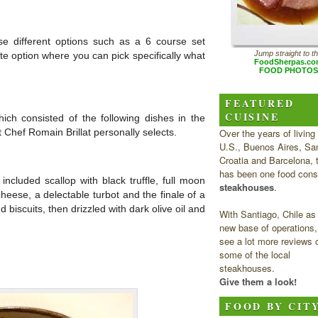
e different options such as a 6 course set
Jump straight to t
te option where you can pick specifically what
FoodSherpas.c
FOOD PHOTOS
FEATURED
CUISINE
ich consisted of the following dishes in the
Over the years of living 
 Chef Romain Brillat personally selects.
U.S., Buenos Aires, San
Croatia and Barcelona, 
has been one food cons
included scallop with black truffle, full moon
steakhouses
.
heese, a delectable turbot and the finale of a
 biscuits, then drizzled with dark olive oil and
With Santiago, Chile as
new base of operations, 
see a lot more reviews 
some of the local
steakhouses.
Give them a look!
FOOD BY CIT