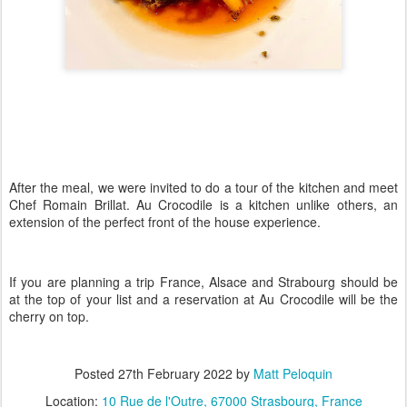
After the meal, we were invited to do a tour of the kitchen and meet
Chef Romain Brillat. Au Crocodile is a kitchen unlike others, an
extension of the perfect front of the house experience.
If you are planning a trip France, Alsace and Strabourg should be
at the top of your list and a reservation at Au Crocodile will be the
cherry on top.
Posted
27th February 2022
by
Matt Peloquin
Location:
10 Rue de l'Outre, 67000 Strasbourg, France