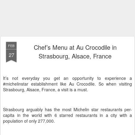
Chef’s Menu at Au Crocodile in
FEB
27
Strasbourg, Alsace, France
It’s not everyday you get an opportunity to experience a
#michelinstar establishment like Au Crocodile. So when visiting
Strasbourg, Alsace, France, a visit is a must.
Strasbourg arguably has the most Michelin star restaurants per-
capita in the world with 6 starred restaurants in a city with a
population of only 277,000.