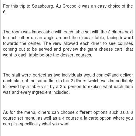
For this trip to Strasbourg, Au Crocodile was an easy choice of the
6.
The room was impeccable with each table set with the 2 diners next
to each other on an angle around the circular table, facing inward
towards the center. The view allowed each diner to see courses
coming out to be served and preview the giant cheese cart that
went to each table before the dessert courses.
The staff were perfect as two individuals would come@and deliver
each plate at the same time to the 2 diners, which was immediately
followed by a table visit by a 3rd person to explain what each item
was and every ingredient included.
As for the menu, diners can choose different options such as a 6
course set menu, as well as a 4 course a la carte option where you
can pick specifically what you want.