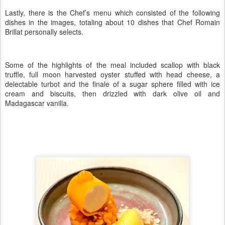
Lastly, there is the Chef’s menu which consisted of the following
dishes in the images, totaling about 10 dishes that Chef Romain
Brillat personally selects.
Some of the highlights of the meal included scallop with black
truffle, full moon harvested oyster stuffed with head cheese, a
delectable turbot and the finale of a sugar sphere filled with ice
cream and biscuits, then drizzled with dark olive oil and
Madagascar vanilla.