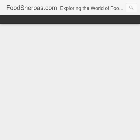
FoodSherpas.com
Exploring the World of Food, One Bite at a Time