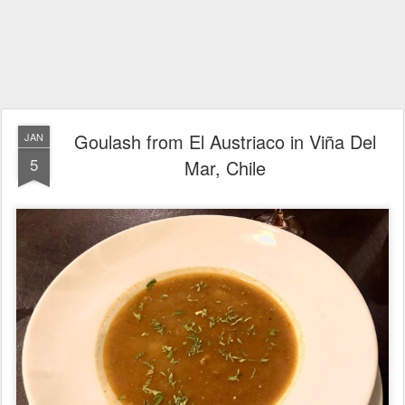
Goulash from El Austriaco in Viña Del
JAN
5
Mar, Chile