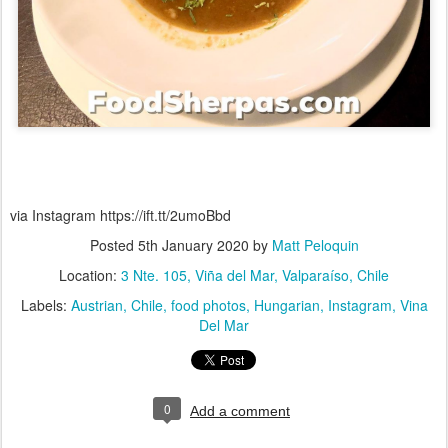
via Instagram https://ift.tt/2umoBbd
Posted
5th January 2020
by
Matt Peloquin
Location:
3 Nte. 105, Viña del Mar, Valparaíso, Chile
Labels:
Austrian
Chile
food photos
Hungarian
Instagram
Vina
Del Mar
0
Add a comment