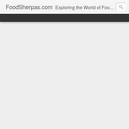
FoodSherpas.com
Exploring the World of Food, One Bite at a Time