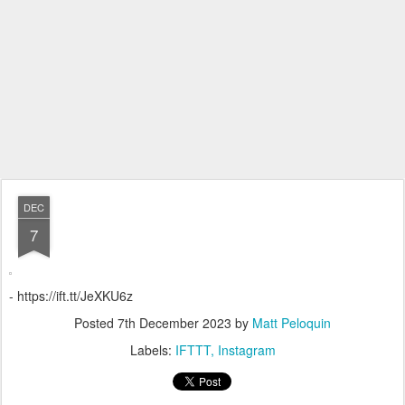
DEC
7
- https://ift.tt/JeXKU6z
Posted
7th December 2023
by
Matt Peloquin
Labels:
IFTTT
Instagram