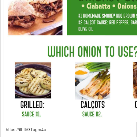
- https://ift.tt/GTxgm4b