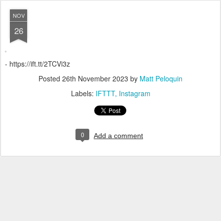
NOV
26
- https://ift.tt/2TCVi3z
Posted
26th November 2023
by
Matt Peloquin
Labels:
IFTTT
Instagram
0
Add a comment