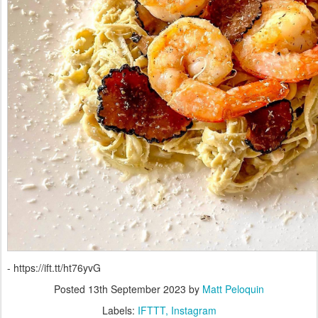
- https://ift.tt/ht76yvG
Posted
13th September 2023
by
Matt Peloquin
Labels:
IFTTT
Instagram