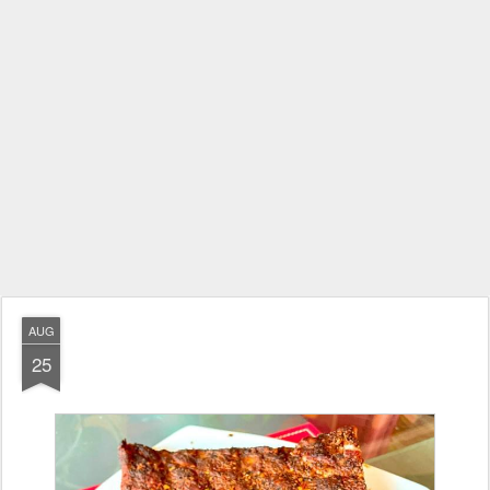
AUG
25