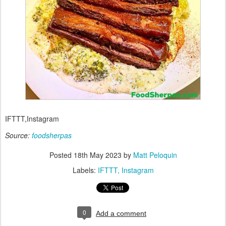
IFTTT,Instagram
Source:
foodsherpas
Posted
18th May 2023
by
Matt Peloquin
Labels:
IFTTT
Instagram
0
Add a comment