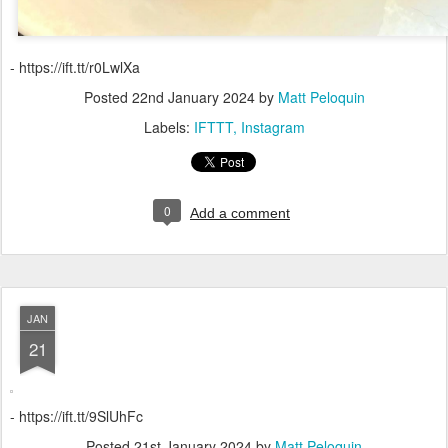
- https://ift.tt/r0LwlXa
Posted
22nd January 2024
by
Matt Peloquin
Labels:
IFTTT
Instagram
0
Add a comment
JAN
21
- https://ift.tt/9SlUhFc
Posted
21st January 2024
by
Matt Peloquin