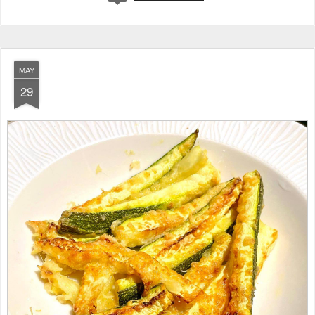
MAY
29