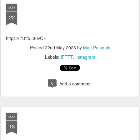
MAY
22
- https://ift.tt/5L30vOH
Posted
22nd May 2023
by
Matt Peloquin
Labels:
IFTTT
Instagram
0
Add a comment
MAY
18