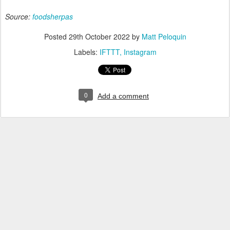
Source:
foodsherpas
Posted
29th October 2022
by
Matt Peloquin
Labels:
IFTTT
Instagram
0
Add a comment