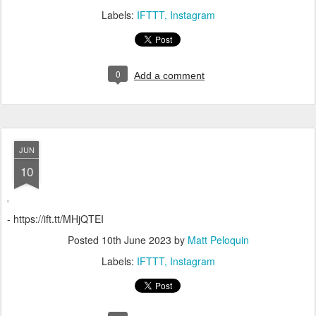
Labels:
IFTTT
Instagram
0
Add a comment
JUN
10
- https://ift.tt/MHjQTEI
Posted
10th June 2023
by
Matt Peloquin
Labels:
IFTTT
Instagram