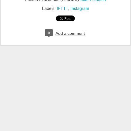
Labels:
IFTTT
Instagram
0
Add a comment