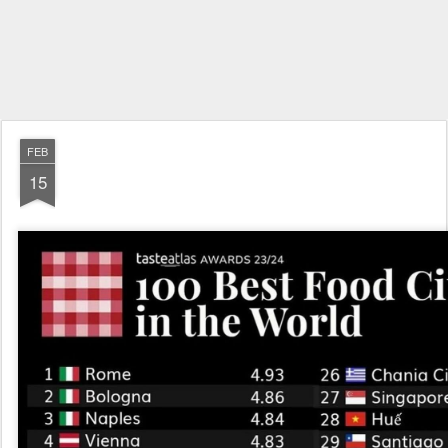
FEB
15