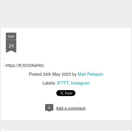
MAY
24
- https://ift.tt/h3XwH0c
Posted
24th May 2023
by
Matt Peloquin
Labels:
IFTTT
Instagram
0
Add a comment