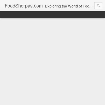
FoodSherpas.com
Exploring the World of Food, One Bite at a Time