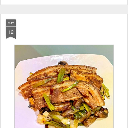
MAY
12