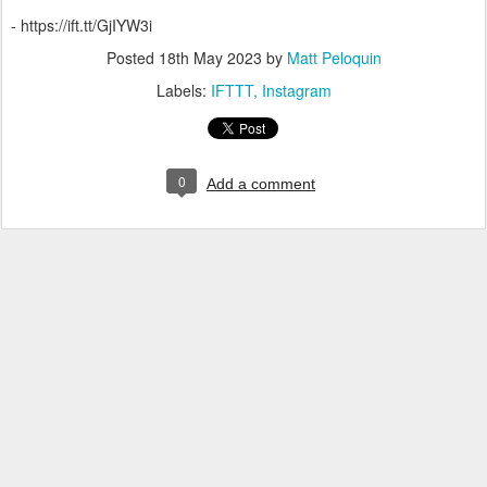
- https://ift.tt/GjIYW3i
Posted
18th May 2023
by
Matt Peloquin
Labels:
IFTTT
Instagram
0
Add a comment