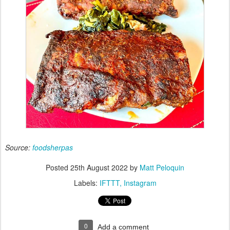
Source:
foodsherpas
Posted
25th August 2022
by
Matt Peloquin
Labels:
IFTTT
Instagram
0
Add a comment