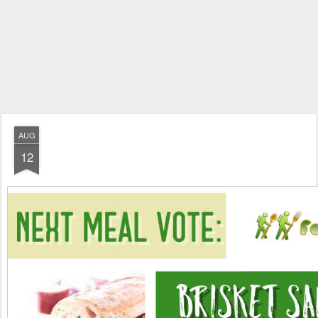
AUG
12