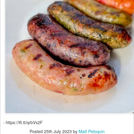
- https://ift.tt/qrbVx2F
Posted
25th July 2023
by
Matt Peloquin