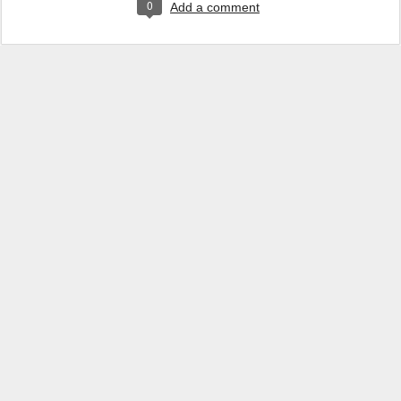
0
Add a comment