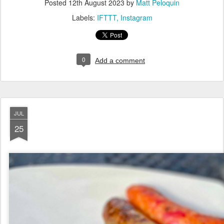
Posted
12th August 2023
by
Matt Peloquin
Labels:
IFTTT
Instagram
0
Add a comment
JUL
25