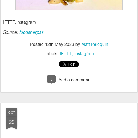
IFTTT,Instagram
Source:
foodsherpas
Posted
12th May 2023
by
Matt Peloquin
Labels:
IFTTT
Instagram
0
Add a comment
OCT
29