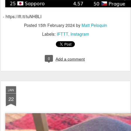
- https://ift.tt/tuNHBLI
Posted
15th February 2024
by
Matt Peloquin
Labels:
IFTTT
Instagram
0
Add a comment
JAN
22