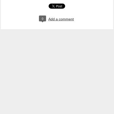
0
Add a comment