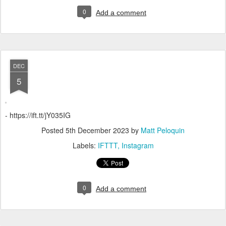
0
Add a comment
DEC
5
- https://ift.tt/jY035IG
Posted
5th December 2023
by
Matt Peloquin
Labels:
IFTTT
Instagram
0
Add a comment