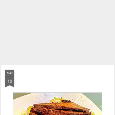
MAY
18