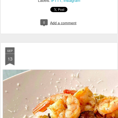
Labels:
IFTTT
Instagram
0
Add a comment
SEP
13