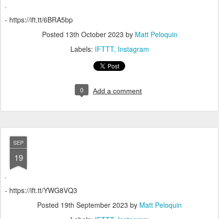
- https://ift.tt/6BRA5bp
Posted
13th October 2023
by
Matt Peloquin
Labels:
IFTTT
Instagram
0
Add a comment
SEP
19
- https://ift.tt/YWG8VQ3
Posted
19th September 2023
by
Matt Peloquin