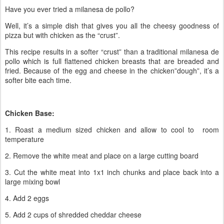
Have you ever tried a milanesa de pollo?
Well, it’s a simple dish that gives you all the cheesy goodness of
pizza but with chicken as the “crust”.
This recipe results in a softer “crust” than a traditional milanesa de
pollo which is full flattened chicken breasts that are breaded and
fried. Because of the egg and cheese in the chicken”dough”, it’s a
softer bite each time.
Chicken Base:
1. Roast a medium sized chicken and allow to cool to room
temperature
2. Remove the white meat and place on a large cutting board
3. Cut the white meat into 1x1 inch chunks and place back into a
large mixing bowl
4. Add 2 eggs
5. Add 2 cups of shredded cheddar cheese