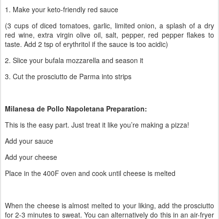
1. Make your keto-friendly red sauce
(3 cups of diced tomatoes, garlic, limited onion, a splash of a dry
red wine, extra virgin olive oil, salt, pepper, red pepper flakes to
taste. Add 2 tsp of erythritol if the sauce is too acidic)
2. Slice your bufala mozzarella and season it
3. Cut the prosciutto de Parma into strips
Milanesa de Pollo Napoletana Preparation:
This is the easy part. Just treat it like you’re making a pizza!
Add your sauce
Add your cheese
Place in the 400F oven and cook until cheese is melted
When the cheese is almost melted to your liking, add the prosciutto
for 2-3 minutes to sweat. You can alternatively do this in an air-fryer