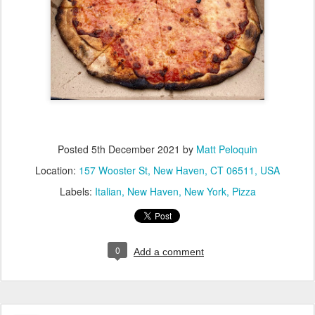
Posted
5th December 2021
by
Matt Peloquin
Location:
157 Wooster St, New Haven, CT 06511, USA
Labels:
Italian
New Haven
New York
Pizza
0
Add a comment