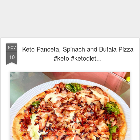
Keto Panceta, Spinach and Bufala Pizza
NOV
10
#keto #ketodiet...