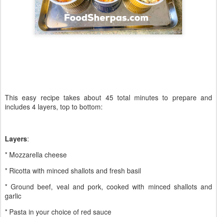
This easy recipe takes about 45 total minutes to prepare and
includes 4 layers, top to bottom:
Layers
:
* Mozzarella cheese
* Ricotta with minced shallots and fresh basil
* Ground beef, veal and pork, cooked with minced shallots and
garlic
* Pasta in your choice of red sauce