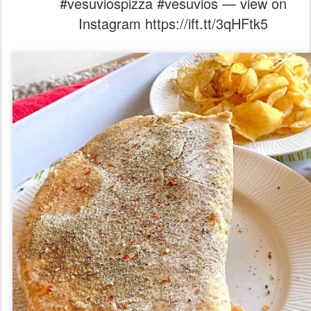
#vesuviospizza #vesuvios — view on
Instagram https://ift.tt/3qHFtk5