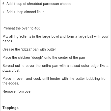
6. Add 1 cup of shredded parmesan cheese
7. Add 1 tbsp almond flour
Preheat the oven to 400F
Mix all ingredients in the large bowl and form a large ball with your
hands
Grease the “pizza” pan with butter
Place the chicken “dough” onto the center of the pan
Spread out to cover the entire pan with a raised outer edge like a
pizza crust.
Place in oven and cook until tender with the butter bubbling from
the edges.
Remove from oven.
Toppings
: