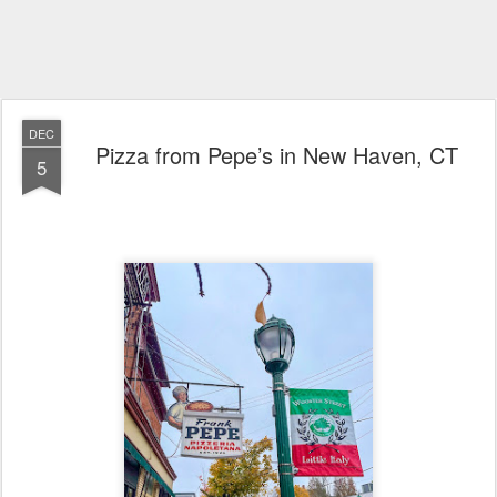
DEC
Pizza from Pepe’s in New Haven, CT
5