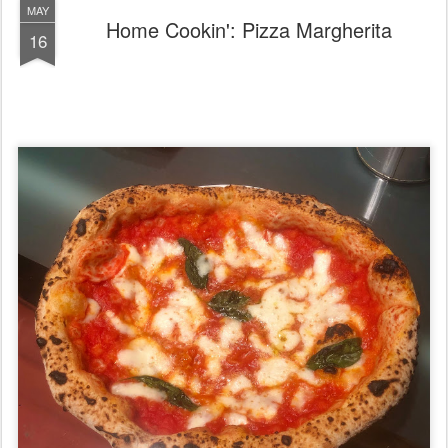
MAY
Home Cookin': Pizza Margherita
16