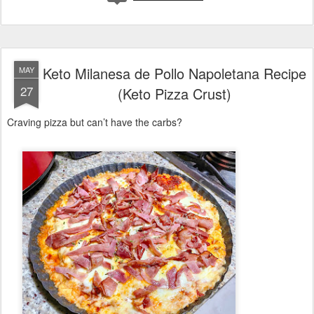
Keto Milanesa de Pollo Napoletana Recipe
MAY
27
(Keto Pizza Crust)
Craving pizza but can’t have the carbs?