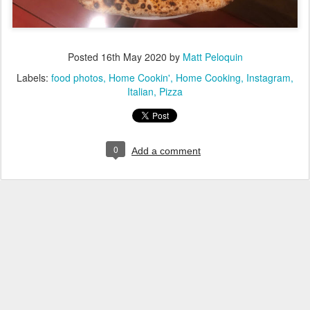
Posted
16th May 2020
by
Matt Peloquin
Labels:
food photos
Home Cookin'
Home Cooking
Instagram
Italian
Pizza
0
Add a comment