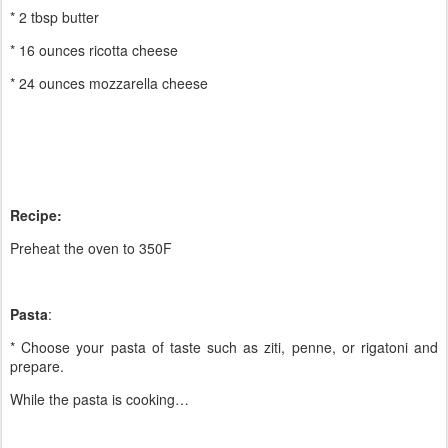
* 2 tbsp butter
* 16 ounces ricotta cheese
* 24 ounces mozzarella cheese
Recipe:
Preheat the oven to 350F
Pasta
:
* Choose your pasta of taste such as ziti, penne, or rigatoni and
prepare.
While the pasta is cooking…