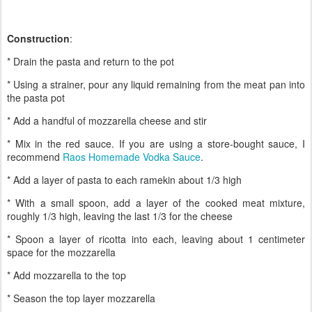
Construction
:
* Drain the pasta and return to the pot
* Using a strainer, pour any liquid remaining from the meat pan into
the pasta pot
* Add a handful of mozzarella cheese and stir
* Mix in the red sauce. If you are using a store-bought sauce, I
recommend
Raos Homemade Vodka Sauce
.
* Add a layer of pasta to each ramekin about 1/3 high
* With a small spoon, add a layer of the cooked meat mixture,
roughly 1/3 high, leaving the last 1/3 for the cheese
* Spoon a layer of ricotta into each, leaving about 1 centimeter
space for the mozzarella
* Add mozzarella to the top
* Season the top layer mozzarella