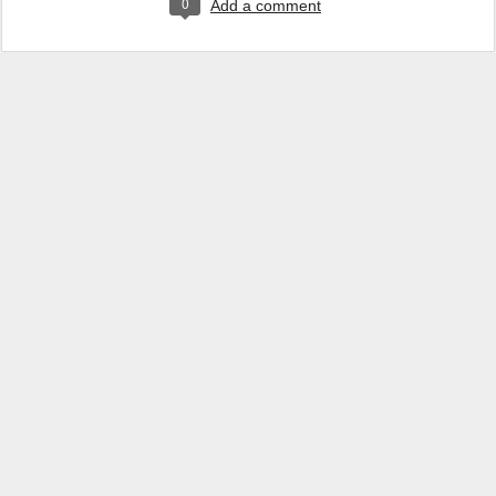
0
Add a comment