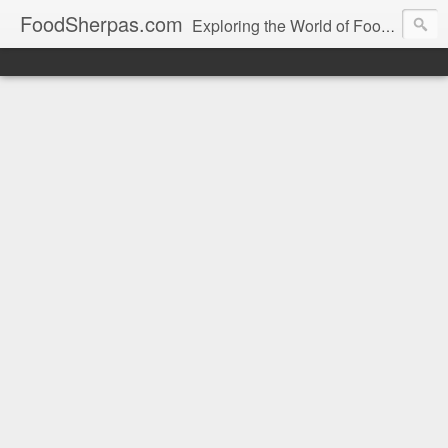
FoodSherpas.com
Exploring the World of Food, One Bite at a Time