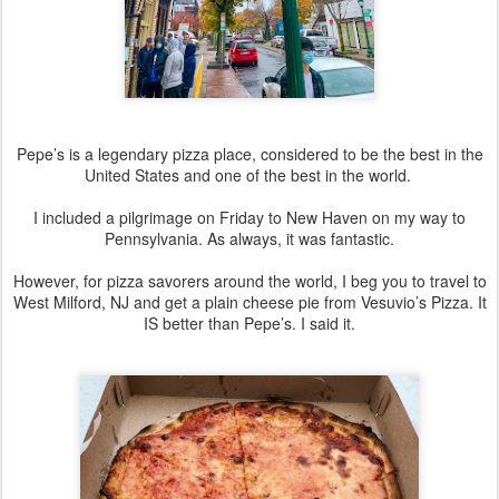
Pepe’s is a legendary pizza place, considered to be the best in the
United States and one of the best in the world.
I included a pilgrimage on Friday to New Haven on my way to
Pennsylvania. As always, it was fantastic.
However, for pizza savorers around the world, I beg you to travel to
West Milford, NJ and get a plain cheese pie from Vesuvio’s Pizza. It
IS better than Pepe’s. I said it.