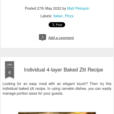
Posted
27th May 2022
by
Matt Peloquin
Labels:
Italian
Pizza
0
Add a comment
JAN
Individual 4-layer Baked Ziti Recipe
6
Looking for an easy meal with an elegant touch? Then try this
individual baked ziti recipe. In using ramekin dishes, you can easily
manage portion sizes for your guests.