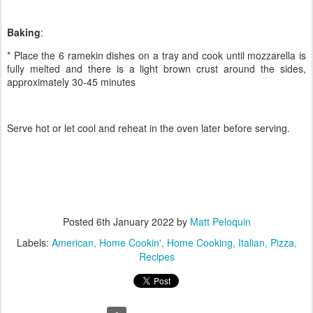
Baking
:
* Place the 6 ramekin dishes on a tray and cook until mozzarella is
fully melted and there is a light brown crust around the sides,
approximately 30-45 minutes
Serve hot or let cool and reheat in the oven later before serving.
Posted
6th January 2022
by
Matt Peloquin
Labels:
American
Home Cookin'
Home Cooking
Italian
Pizza
Recipes