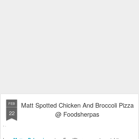
Matt Spotted Chicken And Broccoli Pizza
FEB
22
@ Foodsherpas