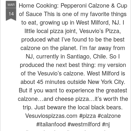
Home Cooking: Pepperoni Calzone & Cup
MAR
of Sauce This is one of my favorite things
14
to eat, growing up in West Milford, NJ. I
little local pizza joint, Vesuvio’s Pizza,
produced what I’ve found to be the best
calzone on the planet. I’m far away from
NJ, currently in Santiago, Chile. So I
produced the next best thing: my version
of the Vesuvio’s calzone. West Milford is
about 45 minutes outside New York City.
But if you want to experience the greatest
calzone…and cheese pizza…it’s worth the
trip. Just beware the local black bears.
Vesuviospizzas.com #pizza #calzone
#italianfood #westmilford #nj