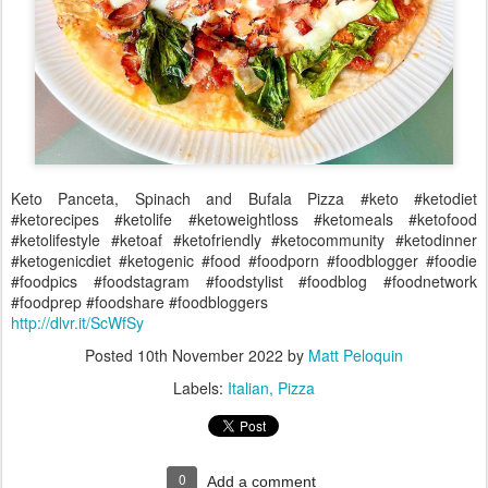
Keto Panceta, Spinach and Bufala Pizza #keto #ketodiet
#ketorecipes #ketolife #ketoweightloss #ketomeals #ketofood
#ketolifestyle #ketoaf #ketofriendly #ketocommunity #ketodinner
#ketogenicdiet #ketogenic #food #foodporn #foodblogger #foodie
#foodpics #foodstagram #foodstylist #foodblog #foodnetwork
#foodprep #foodshare #foodbloggers
http://dlvr.it/ScWfSy
Posted
10th November 2022
by
Matt Peloquin
Labels:
Italian
Pizza
0
Add a comment