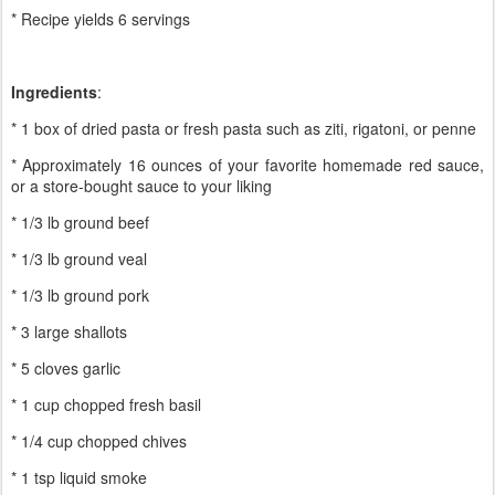
* Recipe yields 6 servings
Ingredients
:
* 1 box of dried pasta or fresh pasta such as ziti, rigatoni, or penne
* Approximately 16 ounces of your favorite homemade red sauce,
or a store-bought sauce to your liking
* 1/3 lb ground beef
* 1/3 lb ground veal
* 1/3 lb ground pork
* 3 large shallots
* 5 cloves garlic
* 1 cup chopped fresh basil
* 1/4 cup chopped chives
* 1 tsp liquid smoke