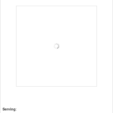
Serving
: