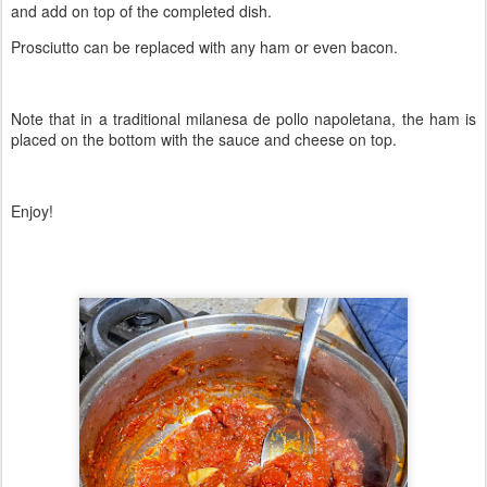
and add on top of the completed dish.
Prosciutto can be replaced with any ham or even bacon.
Note that in a traditional milanesa de pollo napoletana, the ham is
placed on the bottom with the sauce and cheese on top.
Enjoy!