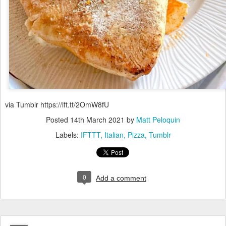
via Tumblr https://ift.tt/2OmW8fU
Posted
14th March 2021
by
Matt Peloquin
Labels:
IFTTT
Italian
Pizza
Tumblr
0
Add a comment