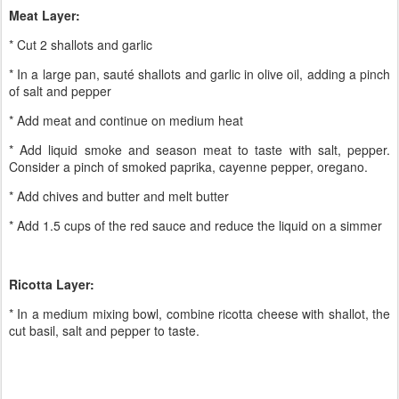
Meat Layer:
* Cut 2 shallots and garlic
* In a large pan, sauté shallots and garlic in olive oil, adding a pinch
of salt and pepper
* Add meat and continue on medium heat
* Add liquid smoke and season meat to taste with salt, pepper.
Consider a pinch of smoked paprika, cayenne pepper, oregano.
* Add chives and butter and melt butter
* Add 1.5 cups of the red sauce and reduce the liquid on a simmer
Ricotta Layer:
* In a medium mixing bowl, combine ricotta cheese with shallot, the
cut basil, salt and pepper to taste.