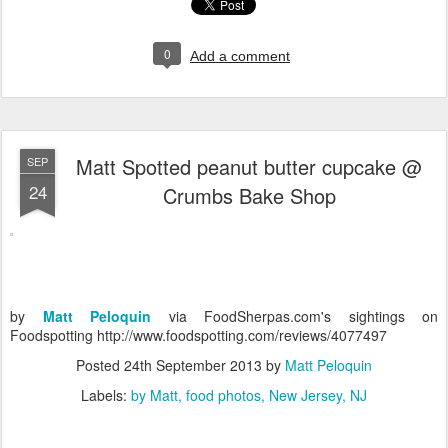
0
Add a comment
Matt Spotted peanut butter cupcake @
SEP
24
Crumbs Bake Shop
by
Matt Peloquin
via FoodSherpas.com's sightings on
Foodspotting http://www.foodspotting.com/reviews/4077497
Posted
24th September 2013
by
Matt Peloquin
Labels:
by Matt
food photos
New Jersey
NJ