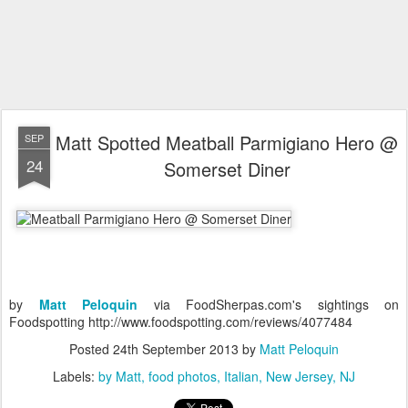
Matt Spotted Meatball Parmigiano Hero @
SEP
24
Somerset Diner
by
Matt Peloquin
via FoodSherpas.com's sightings on
Foodspotting http://www.foodspotting.com/reviews/4077484
Posted
24th September 2013
by
Matt Peloquin
Labels:
by Matt
food photos
Italian
New Jersey
NJ