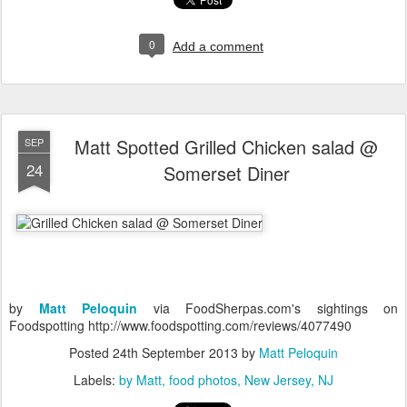
0
Add a comment
Matt Spotted Grilled Chicken salad @
SEP
24
Somerset Diner
by
Matt Peloquin
via FoodSherpas.com's sightings on
Foodspotting http://www.foodspotting.com/reviews/4077490
Posted
24th September 2013
by
Matt Peloquin
Labels:
by Matt
food photos
New Jersey
NJ