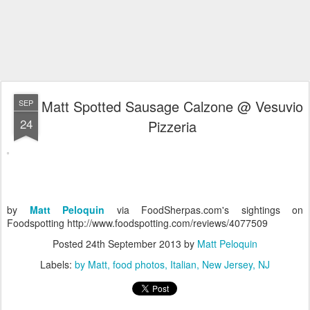
Matt Spotted Sausage Calzone @ Vesuvio
SEP
24
Pizzeria
by
Matt Peloquin
via FoodSherpas.com's sightings on
Foodspotting http://www.foodspotting.com/reviews/4077509
Posted
24th September 2013
by
Matt Peloquin
Labels:
by Matt
food photos
Italian
New Jersey
NJ