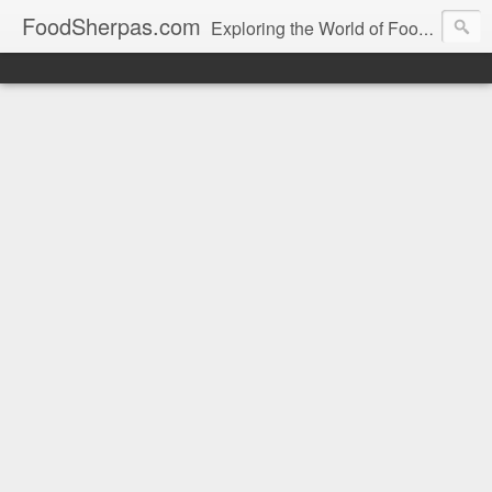
FoodSherpas.com
Exploring the World of Food, One Bite at a Time