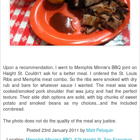
Upon a recommendation, I went to Memphis Minnie's BBQ joint on
Haight St. Couldn't ask for a better meal. I ordered the St. Louis
Ribs and Memphis meat combo. So the ribs were smoked with dry
rub and bare for whatever sauce I wanted. The meat was slow
cooked/smoked pork shoulder that was juicy and had the perfect
texture. Their side dish options are solid, with big chunks of sweet
potato and smoked beans as my choices...and the included
cornbread.
The photo does not do the quality of the meal any justice.
Posted
23rd January 2011
by
Matt Peloquin
Location:
Memphis Minnie's BBQ, 576 Haight St, San Francisco,