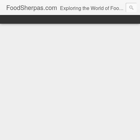
FoodSherpas.com
Exploring the World of Food, One Bite at a Time