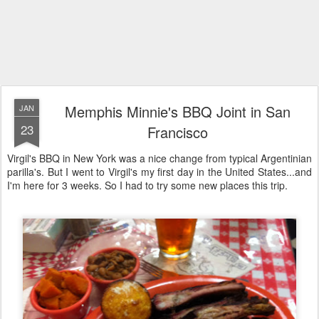
Memphis Minnie's BBQ Joint in San
JAN
23
Francisco
Virgil's BBQ in New York was a nice change from typical Argentinian
parilla's. But I went to Virgil's my first day in the United States...and
I'm here for 3 weeks. So I had to try some new places this trip.