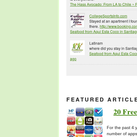
The Hass Avocado: From LA to Chile ~
CollegeSportsInfo.com
Stayed at an apartment I fo
there.
http://www.booking.com
Seafood from Aqui Esta Coco in Santia
Latinam
where did you stay in Santi
Seafood from Aqui Esta Coc
ago
FEATURED ARTICL
20 Free
For the past 4 
number of apps 