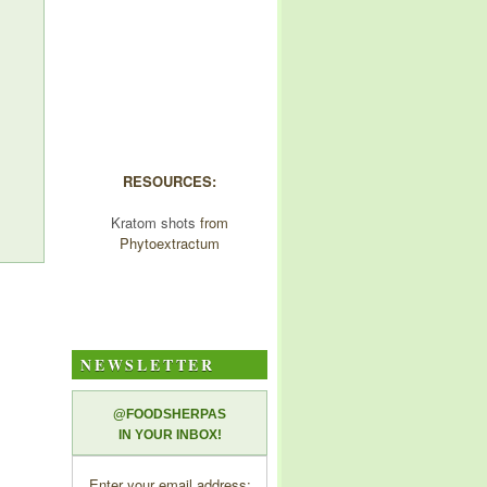
RESOURCES:
Kratom shots
from
Phytoextractum
NEWSLETTER
@FOODSHERPAS
IN YOUR INBOX!
Enter your email address: