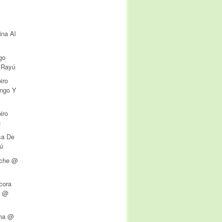
ina Al
go
 Rayú
iro
ngo Y
iro
ú
sa De
ú
iche @
cora
n @
o
cha @