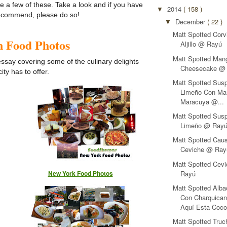
re a few of these. Take a look and if you have
2014
( 158 )
▼
recommend, please do so!
December
( 22 )
▼
Matt Spotted Corv
in Food Photos
Aljillo @ Rayú
Matt Spotted Man
 essay covering some of the culinary delights
Cheesecake @
ity has to offer.
Matt Spotted Susp
Limeño Con Ma
Maracuya @...
Matt Spotted Susp
Limeño @ Ray
Matt Spotted Cau
Ceviche @ Ray
Matt Spotted Cev
Rayú
New York Food Photos
Matt Spotted Alba
Con Charquica
Aquí Esta Coc
Matt Spotted Tru