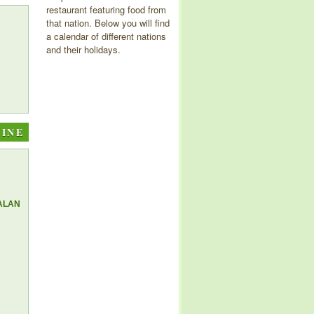
restaurant featuring food from
that nation. Below you will find
a calendar of different nations
and their holidays.
SINE
ALAN