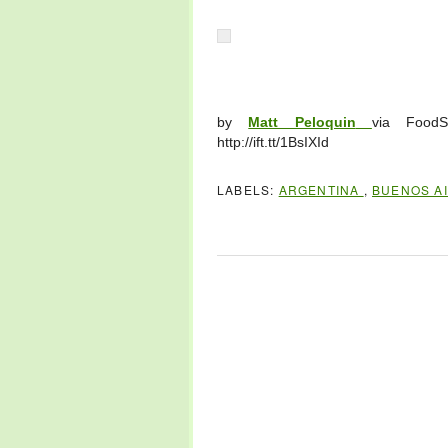
by
Matt Peloquin
via FoodS
http://ift.tt/1BsIXId
LABELS:
ARGENTINA
,
BUENOS A