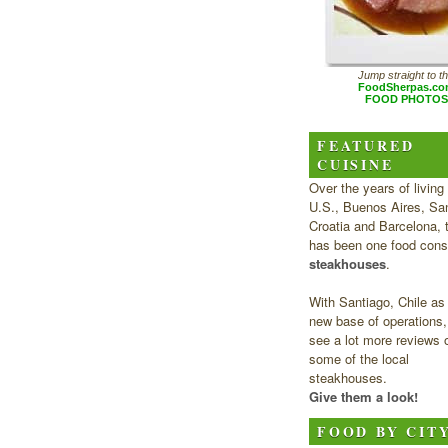
Jump straight to t
FoodSherpas.c
FOOD PHOTOS
FEATURED
CUISINE
Over the years of living 
U.S., Buenos Aires, San
Croatia and Barcelona, 
has been one food cons
steakhouses
.
With Santiago, Chile as
new base of operations, 
see a lot more reviews 
some of the local
steakhouses.
Give them a look!
FOOD BY CIT