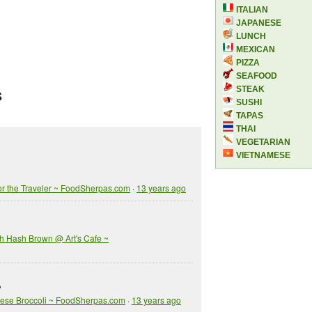
ITALIAN
JAPANESE
LUNCH
MEXICAN
PIZZA
SEAFOOD
STEAK
S
SUSHI
TAPAS
THAI
VEGETARIAN
VIETNAMESE
or the Traveler ~ FoodSherpas.com
·
13 years ago
h Hash Brown @ Art's Cafe ~
?
inese Broccoli ~ FoodSherpas.com
·
13 years ago