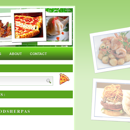
S
ABOUT
CONTACT
S:
ODSHERPAS