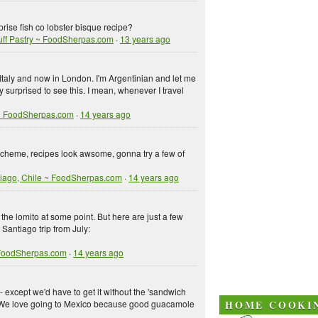
ise fish co lobster bisque recipe?
uff Pastry ~ FoodSherpas.com
·
13 years ago
 Italy and now in London. I'm Argentinian and let me
y surprised to see this. I mean, whenever I travel
i ~ FoodSherpas.com
·
14 years ago
 scheme, recipes look awsome, gonna try a few of
tiago, Chile ~ FoodSherpas.com
·
14 years ago
on the lomito at some point. But here are just a few
Santiago trip from July:
 FoodSherpas.com
·
14 years ago
 except we'd have to get it without the 'sandwich
. We love going to Mexico because good guacamole
HOME COOKI