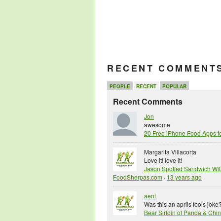
RECENT COMMENT
PEOPLE
RECENT
POPULAR
Recent Comments
Jon
awesome
20 Free iPhone Food Apps f
Margarita Villacorta
Love it! love it!
Jason Spotted Sandwich Wit
FoodSherpas.com
·
13 years ago
aent
Was this an aprils fools joke
Bear Sirloin of Panda & Ch