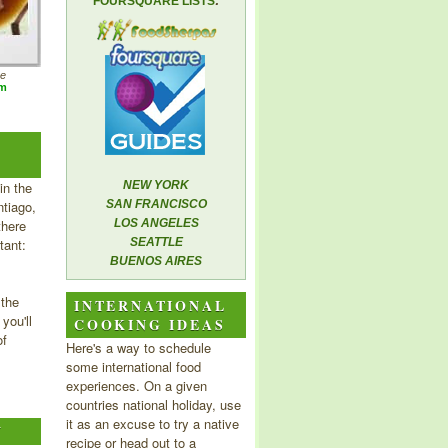
FOURSQUARE LISTS
he
om
in the
NEW YORK
tiago,
SAN FRANCISCO
there
LOS ANGELES
tant:
SEATTLE
BUENOS AIRES
 the
INTERNATIONAL
you'll
COOKING IDEAS
of
Here's a way to schedule
some international food
experiences. On a given
countries national holiday, use
it as an excuse to try a native
Y
recipe or head out to a