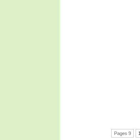
Pages 9