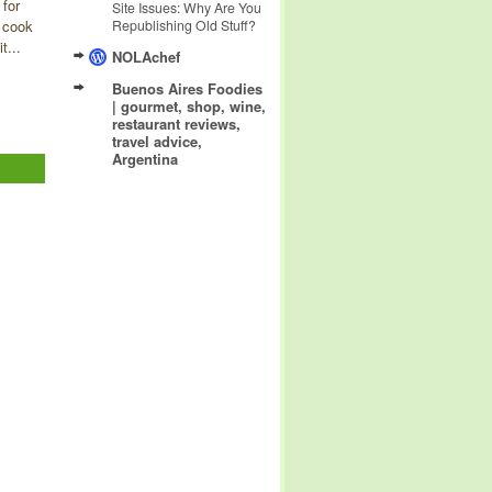
 for
Site Issues: Why Are You
 cook
Republishing Old Stuff?
t...
NOLAchef
Buenos Aires Foodies
| gourmet, shop, wine,
restaurant reviews,
travel advice,
Argentina