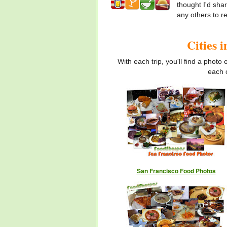
thought I'd sha
any others to 
Cities 
With each trip, you'll find a photo
each c
San Francisco Food Photos