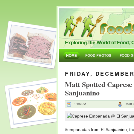
Exploring the World of Food, O
HOME
FOOD PHOTOS
FOOD G
FRIDAY, DECEMBER
Matt Spotted Capres
Sanjuanino
5:06 PM
Matt 
#empanadas from El Sanjuanino, the