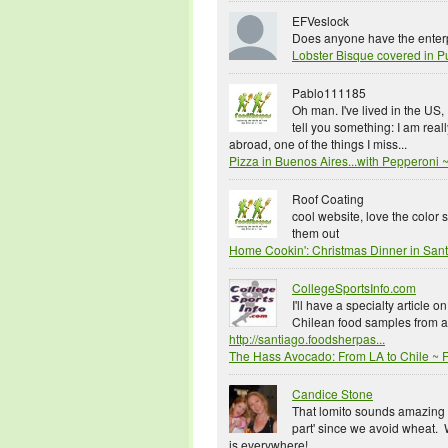
EFVeslock
Does anyone have the enterpr
Lobster Bisque covered in P
Pablo111185
Oh man. I've lived in the US,
tell you something: I am reall
abroad, one of the things I miss...
Pizza in Buenos Aires...with Pepperon
Roof Coating
cool website, love the color
them out
Home Cookin': Christmas Dinner in San
CollegeSportsInfo.com
I'll have a specialty article 
Chilean food samples from a 
http://santiago.foodsherpas...
The Hass Avocado: From LA to Chile ~
Candice Stone
That lomito sounds amazing -
part' since we avoid wheat
is everywhere!