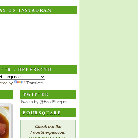
AS ON INSTAGRAM
CIR - ПЕРЕВЕСТИ
ered by
Translate
S
TWITTER
Tweets by @FoodSherpas
FOURSQUARE
Check out the
FoodSherpas.com
: