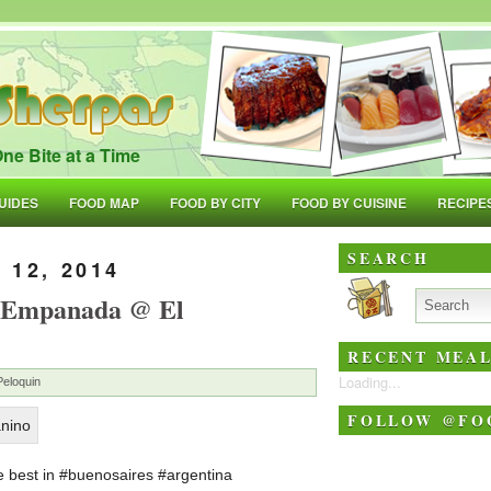
ne Bite at a Time
UIDES
FOOD MAP
FOOD BY CITY
FOOD BY CUISINE
RECIPE
SEARCH
 12, 2014
e Empanada @ El
RECENT MEAL
Loading...
Peloquin
FOLLOW @FO
 best in #buenosaires #argentina