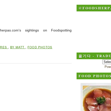
@FOODSHERP
herpas.com's sightings on Foodspotting
IRES
,
BY MATT
,
FOOD PHOTOS
옮기다 - TRADU
Pow
FOOD PHOTO