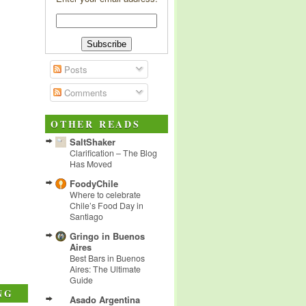
Posts
Comments
OTHER READS
SaltShaker
Clarification – The Blog
Has Moved
FoodyChile
Where to celebrate
Chile’s Food Day in
Santiago
Gringo in Buenos
Aires
Best Bars in Buenos
Aires: The Ultimate
Guide
NG
Asado Argentina