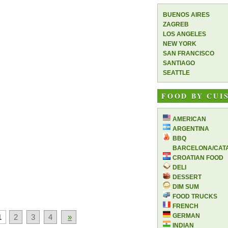
BUENOS AIRES
ZAGREB
LOS ANGELES
NEW YORK
SAN FRANCISCO
SANTIAGO
SEATTLE
FOOD BY CUI
AMERICAN
ARGENTINA
BBQ
BARCELONA/CAT
CROATIAN FOOD
DELI
DESSERT
DIM SUM
FOOD TRUCKS
FRENCH
GERMAN
1
2
3
4
»
INDIAN