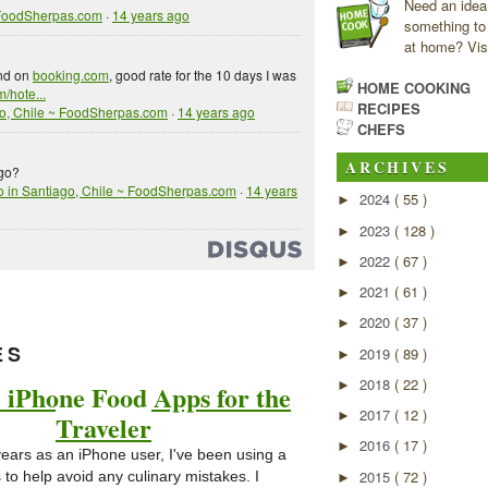
Need an idea
 FoodSherpas.com
·
14 years ago
something to
at home? Visi
und on
booking.com
, good rate for the 10 days I was
HOME COOKING
/hote...
RECIPES
go, Chile ~ FoodSherpas.com
·
14 years ago
CHEFS
ARCHIVES
ago?
o in Santiago, Chile ~ FoodSherpas.com
·
14 years
2024
( 55 )
►
2023
( 128 )
►
2022
( 67 )
►
2021
( 61 )
►
2020
( 37 )
►
ES
2019
( 89 )
►
2018
( 22 )
►
 iPhone Food Apps for the
2017
( 12 )
►
Traveler
2016
( 17 )
►
years as an iPhone user, I've been using a
2015
( 72 )
to help avoid any culinary mistakes. I
►