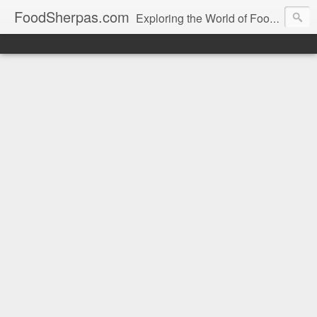
FoodSherpas.com
Exploring the World of Food, One Bite at a Time