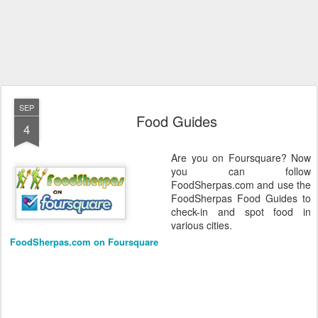
SEP
Food Guides
4
Are you on Foursquare? Now
you can follow
FoodSherpas.com and use the
FoodSherpas Food Guides to
check-in and spot food in
various cities.
FoodSherpas.com on Foursquare