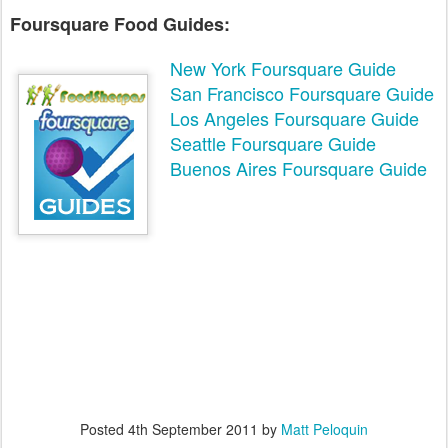
Foursquare Food Guides:
New York Foursquare Guide
San Francisco Foursquare Guide
Los Angeles Foursquare Guide
Seattle Foursquare Guide
Buenos Aires Foursquare Guide
Posted
4th September 2011
by
Matt Peloquin