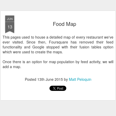
JUN
Food Map
13
This pages used to house a detailed map of every restaurant we've
ever visited. Since then, Foursquare has removed their feed
functionality and Google stopped with their fusion tables option
which were used to create the maps.
Once there is an option for map population by feed activity, we will
add a map.
Posted
13th June 2015
by
Matt Peloquin