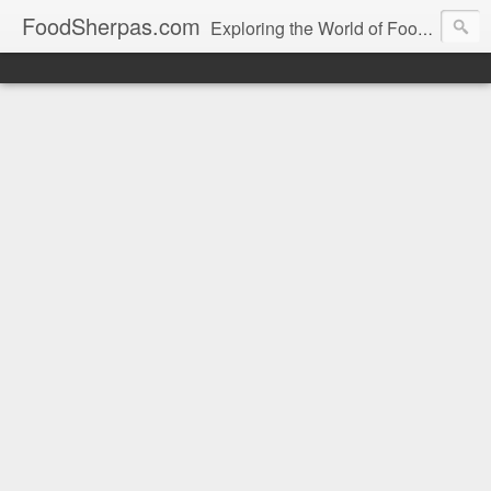
FoodSherpas.com
Exploring the World of Food, One Bite at a Time